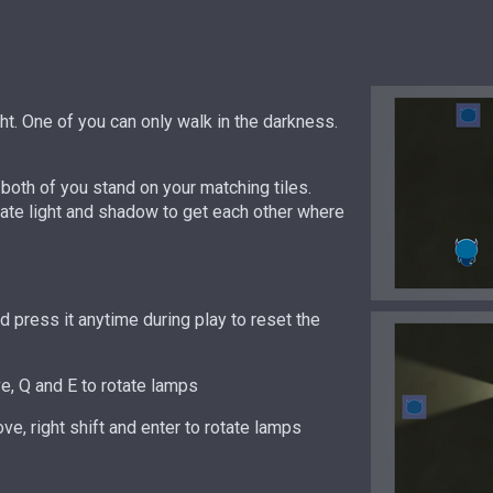
ght. One of you can only walk in the darkness.
both of you stand on your matching tiles.
te light and shadow to get each other where
 press it anytime during play to reset the
, Q and E to rotate lamps
ve, right shift and enter to rotate lamps