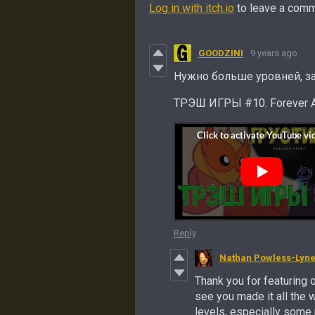
Log in with itch.io
to leave a comm
GOODZINI
9 years ago
Нужно больше уровней, за
ТРЭШ ИГРЫ #10. Forever 
Reply
Nathan Powless-Lyn
Thank you for featuring 
see you made it all the 
levels, especially some