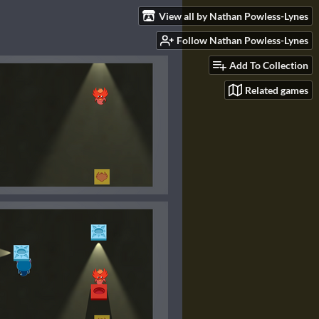
View all by Nathan Powless-Lynes
Follow Nathan Powless-Lynes
Add To Collection
Related games