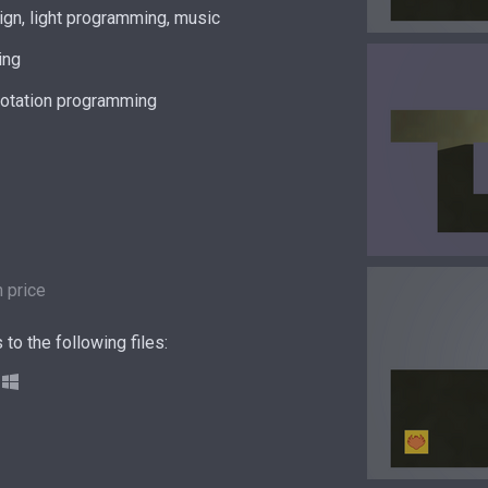
gn, light programming, music
ing
rotation programming
 price
to the following files: