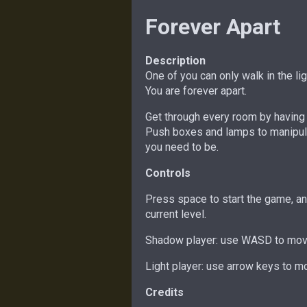
Forever Apart
Description
One of you can only walk in the li
You are forever apart.
Get through every room by having 
Push boxes and lamps to manipula
you need to be.
Controls
Press space to start the game, and
current level.
Shadow player: use WASD to move
Light player: use arrow keys to mo
Credits