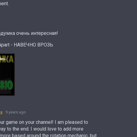
ent.
думка очень интересная!
Apart - НАВЕЧНО ВРОЗЬ
es
9 years ago
our game on your channel! I am pleased to
way to the end. I would love to add more
 more based around the rotation mechanic, but