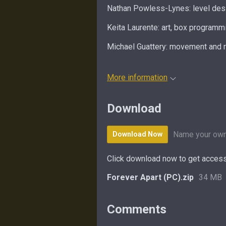
Nathan Powless-Lynes: level desi
Keita Laurente: art, box programm
Michael Guattery: movement and 
More information
Download
Name your own
Download Now
Click download now to get access 
Forever Apart (PC).zip
34 MB
Comments